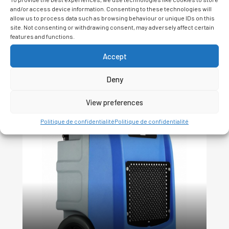
and/or access device information. Consenting to these technologies will
allow us to process data such as browsing behaviour or unique IDs on this
site. Not consenting or withdrawing consent, may adversely affect certain
features and functions.
Accept
Related Products
Deny
View preferences
Politique de confidentialité
Politique de confidentialité